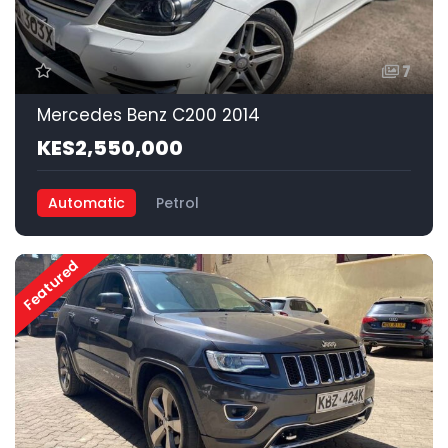
7
Mercedes Benz C200 2014
KES2,550,000
Automatic
Petrol
Featured