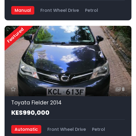
Manual
Front Wheel Drive
Petrol
Featured
8
Toyata Fielder 2014
KES990,000
Automatic
Front Wheel Drive
Petrol