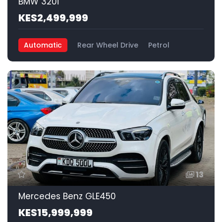
BMW 320i
KES2,499,999
Automatic
Rear Wheel Drive
Petrol
13
Mercedes Benz GLE450
KES15,999,999