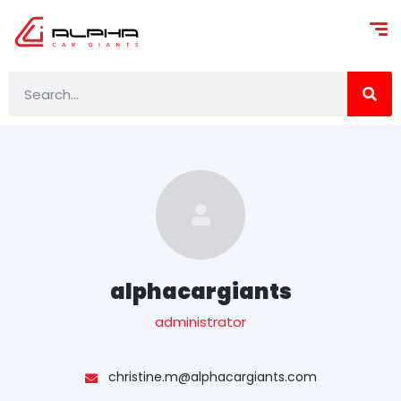
alphacargiants
administrator
christine.m@alphacargiants.com