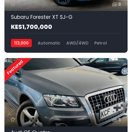
8
Subaru Forester XT SJ-G
KES1,700,000
113,000
Automatic
AWD/4WD
Petrol
Featured
5