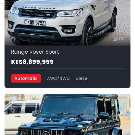
10
Range Rover Sport
KES8,899,999
Automatic
AWD/4WD
Diesel