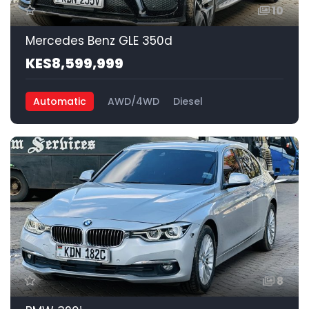
10
Mercedes Benz GLE 350d
KES8,599,999
Automatic
AWD/4WD
Diesel
8