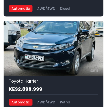
Automatic
AWD/4WD
Diesel
11
Toyota Harrier
KES2,899,999
Automatic
AWD/4WD
Petrol