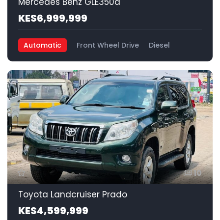
Mercedes Benz GLE350d
KES6,999,999
Automatic
Front Wheel Drive
Diesel
10
Toyota Landcruiser Prado
KES4,599,999