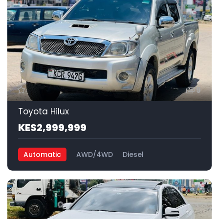
9
Toyota Hilux
KES2,999,999
Automatic
AWD/4WD
Diesel