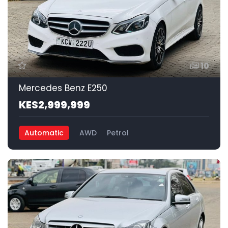
10
Mercedes Benz E250
KES2,999,999
Automatic
AWD
Petrol