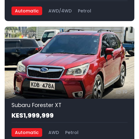
Automatic
AWD/4WD
Petrol
10
Subaru Forester XT
KES1,999,999
Automatic
AWD
Petrol