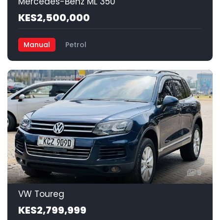
Mercedes-Benz ML 350
KES2,500,000
Manual
Petrol
9
VW Toureg
KES2,799,999