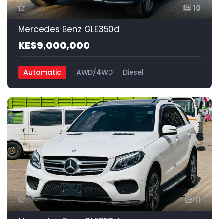
10
Mercedes Benz GLE350d
KES9,000,000
Automatic
AWD/4WD
Diesel
11