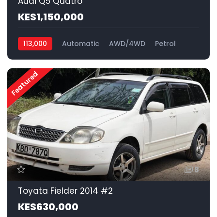
Audi Q5 Quatro
KES1,150,000
113,000
Automatic
AWD/4WD
Petrol
Featured
8
Toyata Fielder 2014 #2
KES630,000