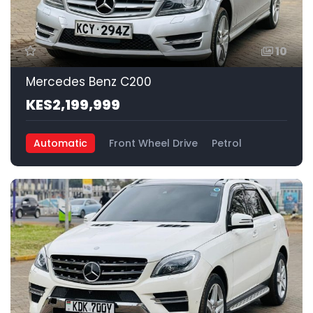
10
Mercedes Benz C200
KES2,199,999
Automatic
Front Wheel Drive
Petrol