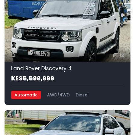
12
Land Rover Discovery 4
KES5,599,999
Automatic
AWD/4WD
Diesel