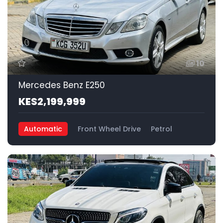
10
Mercedes Benz E250
KES2,199,999
Automatic
Front Wheel Drive
Petrol