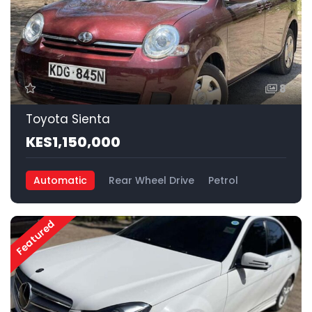
8
Toyota Sienta
KES1,150,000
Automatic
Rear Wheel Drive
Petrol
Featured