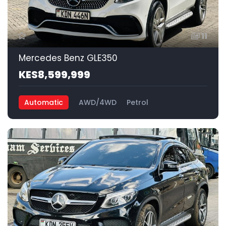
11
Mercedes Benz GLE350
KES8,599,999
Automatic
AWD/4WD
Petrol