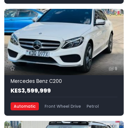
9
Mercedes Benz C200
KES3,599,999
Automatic
Front Wheel Drive
Petrol