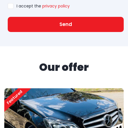
I accept the
privacy policy
Send
Our offer
Featured