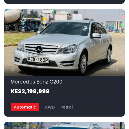
9
Mercedes Benz C200
KES2,199,999
Automatic
AWD
Petrol