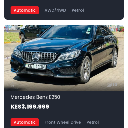
Automatic
AWD/4WD
Petrol
10
Mercedes Benz E250
KES3,199,999
Automatic
Front Wheel Drive
Petrol