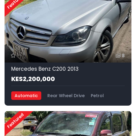
Featured
8
Mercedes Benz C200 2013
KES2,200,000
Automatic
Rear Wheel Drive
Petrol
Featured