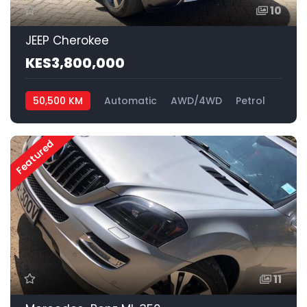
10
JEEP Cherokee
KES3,800,000
50,500 KM
Automatic
AWD/4WD
Petrol
Featured
11