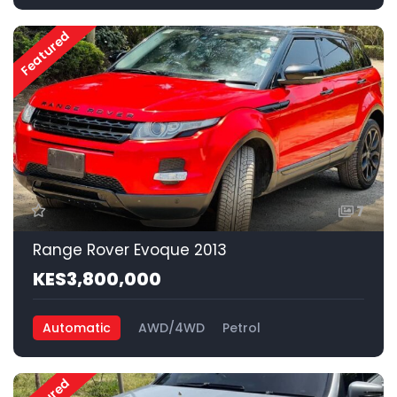
Featured
7
Range Rover Evoque 2013
KES3,800,000
Automatic
AWD/4WD
Petrol