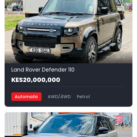
11
Land Rover Defender 110
KES20,000,000
Automatic
AWD/4WD
Petrol