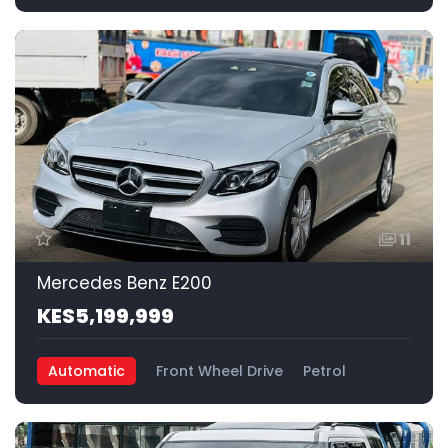
11
Mercedes Benz E200
KES5,199,999
Automatic
Front Wheel Drive
Petrol