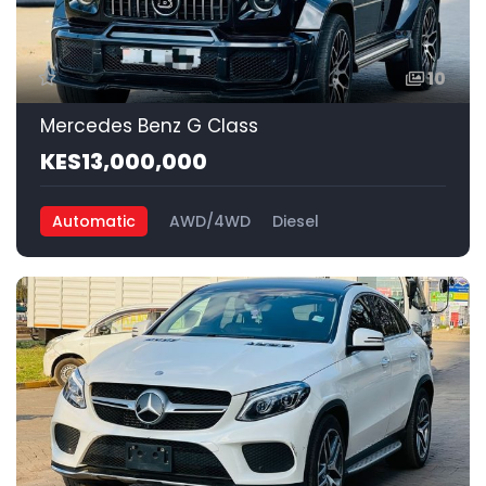
10
Mercedes Benz G Class
KES13,000,000
Automatic
AWD/4WD
Diesel