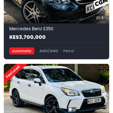
6
Mercedes Benz E350
KES3,700,000
Automatic
AWD/4WD
Petrol
Featured