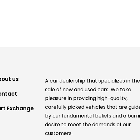
bout us
A car dealership that specializes in th
sale of new and used cars. We take
ontact
pleasure in providing high-quality,
carefully picked vehicles that are guid
art Exchange
by our fundamental beliefs and a burn
desire to meet the demands of our
customers.