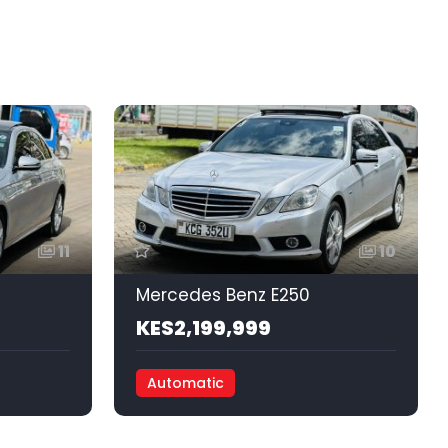
11
10
Mercedes Benz E250
KES2,199,999
Automatic
Front Wheel Drive
Petrol