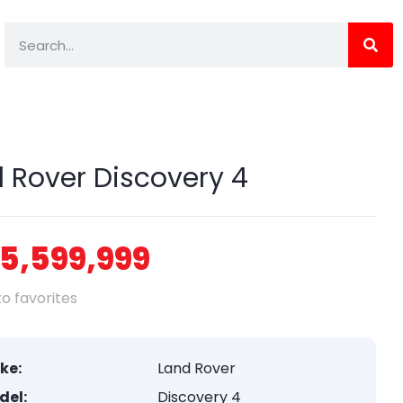
 Rover Discovery 4
5,599,999
o favorites
ke:
Land Rover
del:
Discovery 4