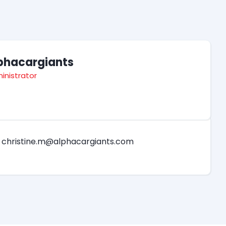
phacargiants
inistrator
christine.m@alphacargiants.com