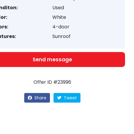
nditon:
Used
or:
White
rs:
4-door
tures:
Sunroof
Send message
Offer ID #23996
Share
Tweet