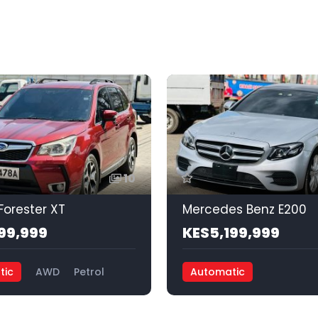
10
Forester XT
Mercedes Benz E200
99,999
KES5,199,999
tic
AWD
Petrol
Automatic
Front Wheel Drive
Petrol