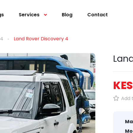
gs
Services
Blog
Contact
 4
Land Rover Discovery 4
Land
KES
Add t
Ma
Mo