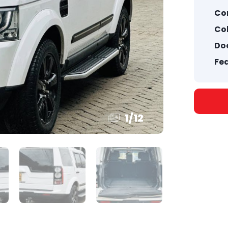
Co
Col
Doo
Fea
1
/
12