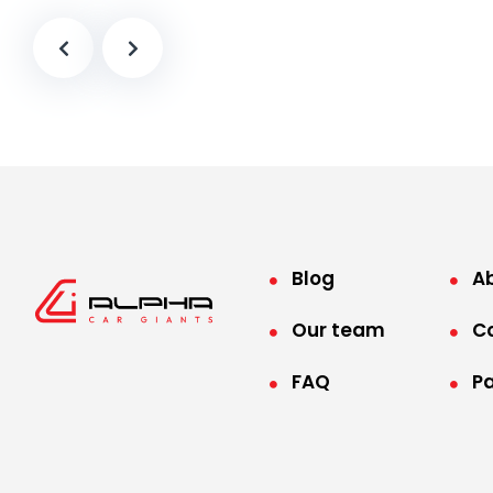
Blog
A
Our team
C
FAQ
P