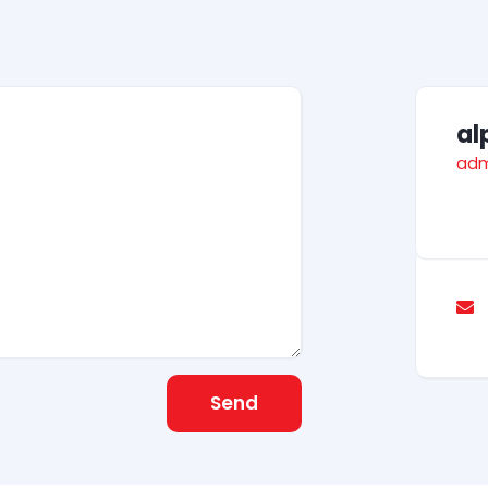
al
adm
Send