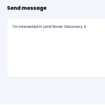
Send message