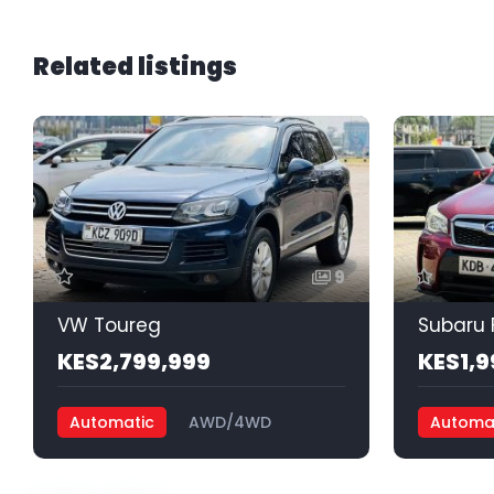
Related listings
9
VW Toureg
Subaru 
KES2,799,999
KES1,9
Automatic
AWD/4WD
Automa
Petrol