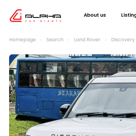
About us
Listin
Homepage
Search
Land Rover
Discovery