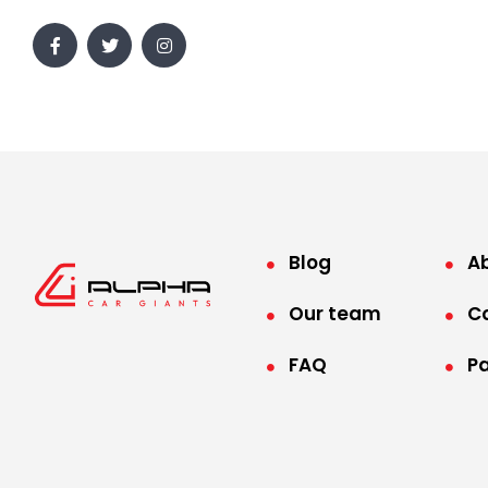
Blog
A
Our team
C
FAQ
P