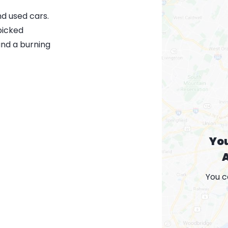
nd used cars.
picked
and a burning
Yo
A
You c