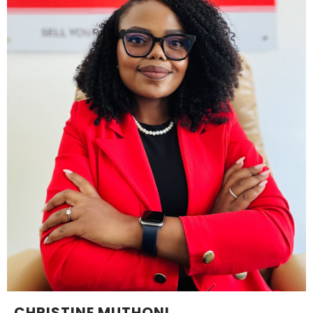
CHRISTINE MUTHONI