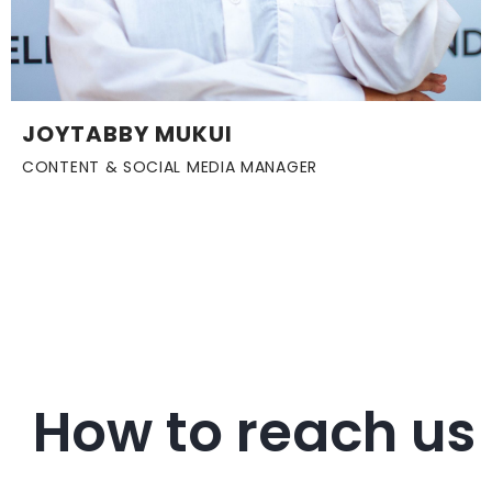
JOYTABBY MUKUI
CONTENT & SOCIAL MEDIA MANAGER
How to reach us