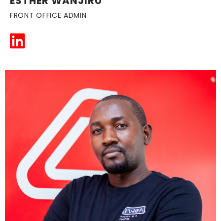
ESTHER WANJIRU
FRONT OFFICE ADMIN