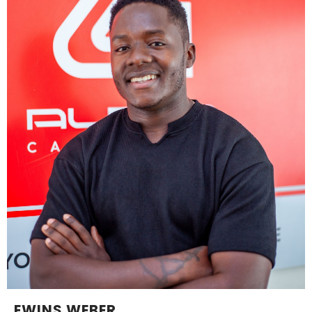
EWINS WEBER