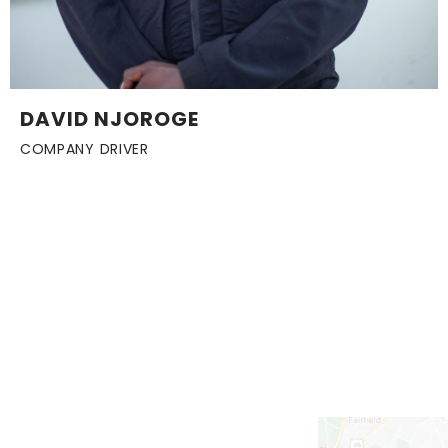
DAVID NJOROGE
COMPANY DRIVER