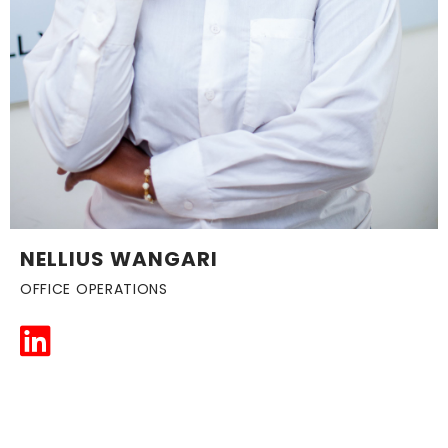
NELLIUS WANGARI
OFFICE OPERATIONS