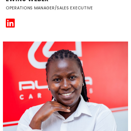
OPERATIONS MANAGER/SALES EXECUTIVE