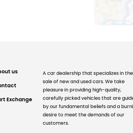
bout us
A car dealership that specializes in th
sale of new and used cars. We take
ontact
pleasure in providing high-quality,
carefully picked vehicles that are guid
art Exchange
by our fundamental beliefs and a burn
desire to meet the demands of our
customers.