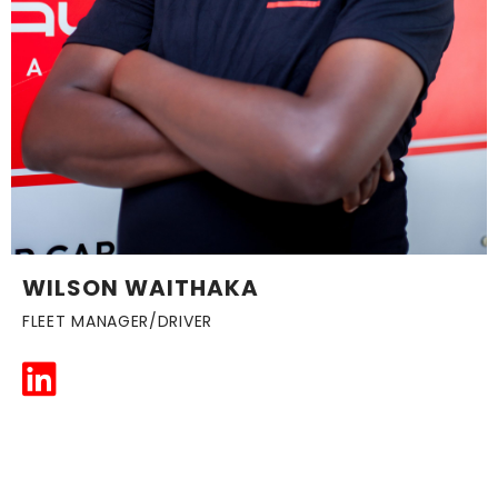
WILSON WAITHAKA
FLEET MANAGER/DRIVER