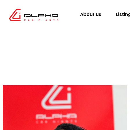
About us
Listin