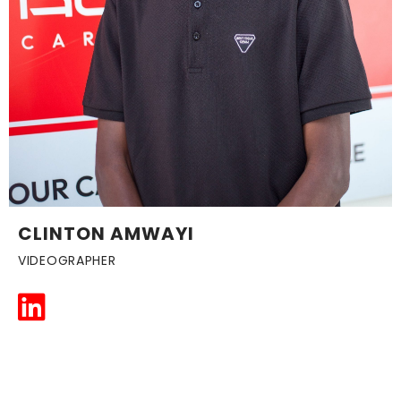
CLINTON AMWAYI
VIDEOGRAPHER