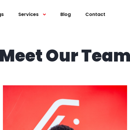
gs
Services
Blog
Contact
Meet Our Tea