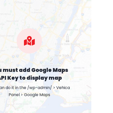
u must add Google Maps
PI Key to display map
an do it in the /wp-admin/ > Vehica
Panel > Google Maps