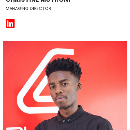
MANAGING DIRECTOR