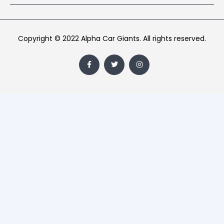
Copyright © 2022 Alpha Car Giants. All rights reserved.