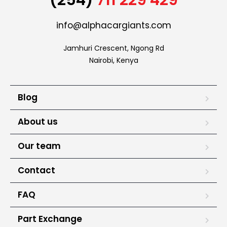
info@alphacargiants.com
Jamhuri Crescent, Ngong Rd

Nairobi, Kenya
Blog
About us
Our team
Contact
FAQ
Part Exchange