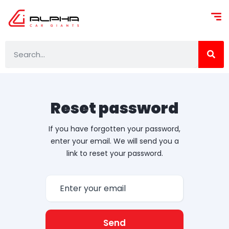
Reset password
If you have forgotten your password,
enter your email. We will send you a
link to reset your password.
Send